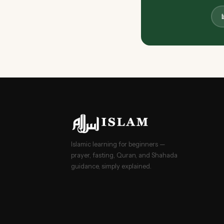

Islamic learning for beginners —
prayer, fasting, Quran, and Shahada
guidance, simply explained.