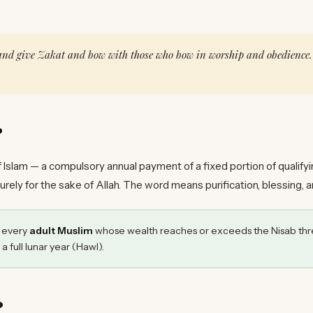
 and give Zakat and bow with those who bow in worship and obedience.
?
 of Islam — a compulsory annual payment of a fixed portion of qualify
purely for the sake of Allah. The word means purification, blessing, 
n every
adult Muslim
whose wealth reaches or exceeds the Nisab thr
 a full lunar year (Hawl).
?