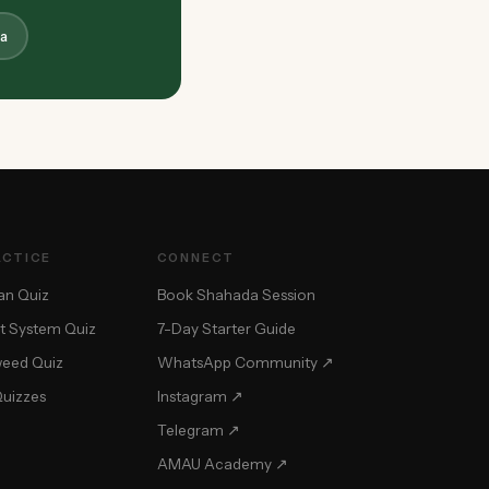
a
ACTICE
CONNECT
an Quiz
Book Shahada Session
t System Quiz
7-Day Starter Guide
weed Quiz
WhatsApp Community ↗
Quizzes
Instagram ↗
Telegram ↗
AMAU Academy ↗