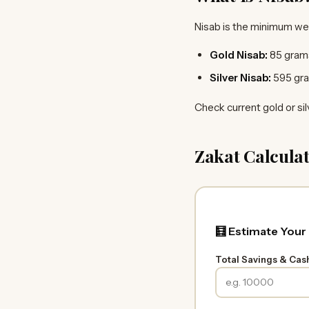
Nisab is the minimum we
Gold Nisab:
85 grams
Silver Nisab:
595 gra
Check current gold or sil
Zakat Calculat
🧮 Estimate Your
Total Savings & Cas