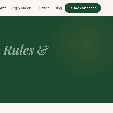
akat
Hajj & Umrah
Quizzes
Blog
☽ Book Shahada
o Rules &