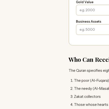
Gold Value
Business Assets
Who Can Rece
The Quran specifies eig
The poor (Al-Fuqara)
The needy (Al-Masak
Zakat collectors
Those whose hearts a