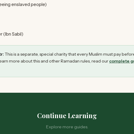
eeing enslaved people)
 (Ibn Sabil)
r:
This is a separate, special charity that every Muslim must pay befor
earn more about this and other Ramadan rules, read our
complete gu
Continue Learning
Explore more guides.