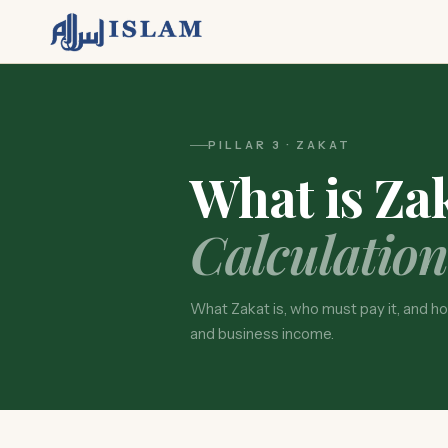
PILLAR 3 · ZAKAT
What is Za
Calculation
What Zakat is, who must pay it, and how
and business income.