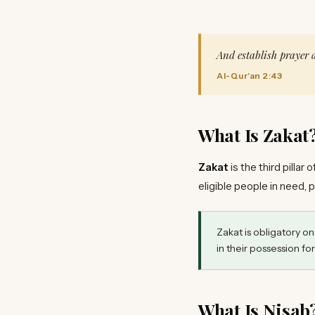
And establish prayer
Al-Qur’an 2:43
What Is Zakat
Zakat
is the third pillar
eligible people in need, 
Zakat is obligatory o
in their possession for
What Is Nisab