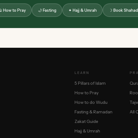
 How to Pray
🌙 Fasting
✦ Hajj & Umrah
☽ Book Shahad
LEARN
PR
5 Pillars of Islam
Qur
How to Pray
Roo
How to do Wudu
Taj
Fasting & Ramadan
All 
Zakat Guide
Hajj & Umrah