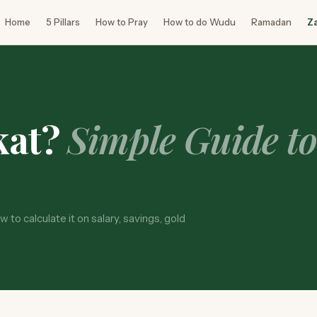
Home
5 Pillars
How to Pray
How to do Wudu
Ramadan
Z
kat?
Simple Guide t
 to calculate it on salary, savings, gold