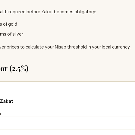
alth required before Zakat becomes obligatory:
 of gold
ms of silver
ver prices to calculate your Nisab threshold in your local currency.
or (2.5%)
 Zakat
h