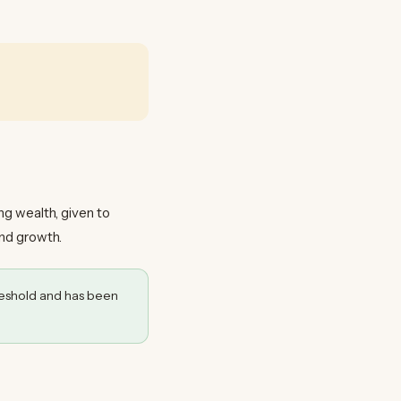
ing wealth, given to
and growth.
eshold and has been