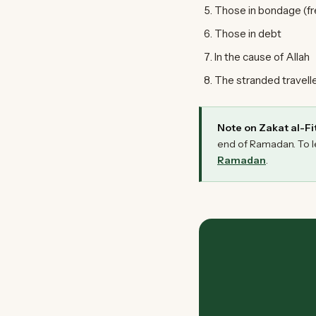
Those in bondage (fr
Those in debt
In the cause of Allah
The stranded traveller
Note on Zakat al-Fit
end of Ramadan. To l
Ramadan
.