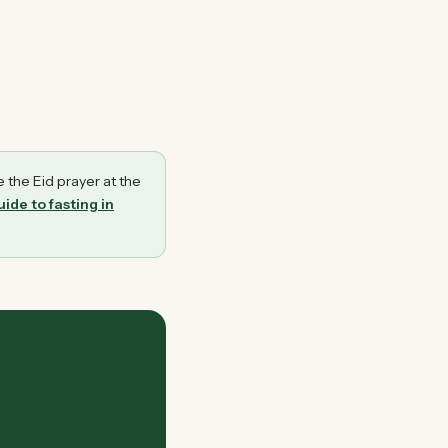
e the Eid prayer at the
ide to fasting in