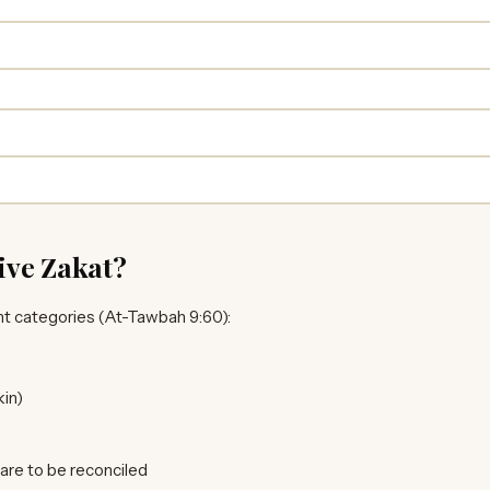
ive Zakat?
ht categories (At-Tawbah 9:60):
in)
re to be reconciled