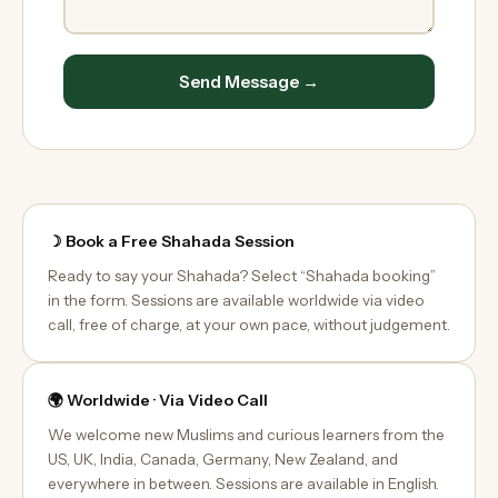
Send Message →
☽ Book a Free Shahada Session
Ready to say your Shahada? Select “Shahada booking”
in the form. Sessions are available worldwide via video
call, free of charge, at your own pace, without judgement.
🌍 Worldwide · Via Video Call
We welcome new Muslims and curious learners from the
US, UK, India, Canada, Germany, New Zealand, and
everywhere in between. Sessions are available in English.