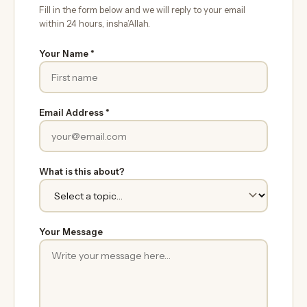
Fill in the form below and we will reply to your email
within 24 hours, insha’Allah.
Your Name *
Email Address *
What is this about?
Your Message