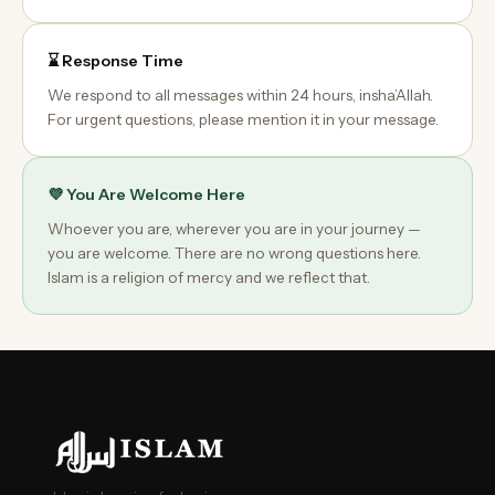
⌛ Response Time
We respond to all messages within 24 hours, insha’Allah.
For urgent questions, please mention it in your message.
💜 You Are Welcome Here
Whoever you are, wherever you are in your journey —
you are welcome. There are no wrong questions here.
Islam is a religion of mercy and we reflect that.