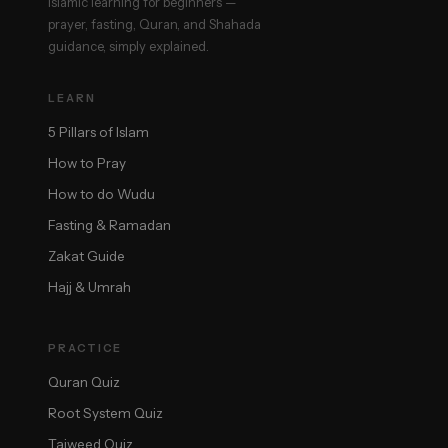
Islamic learning for beginners —
prayer, fasting, Quran, and Shahada
guidance, simply explained.
LEARN
5 Pillars of Islam
How to Pray
How to do Wudu
Fasting & Ramadan
Zakat Guide
Hajj & Umrah
PRACTICE
Quran Quiz
Root System Quiz
Tajweed Quiz