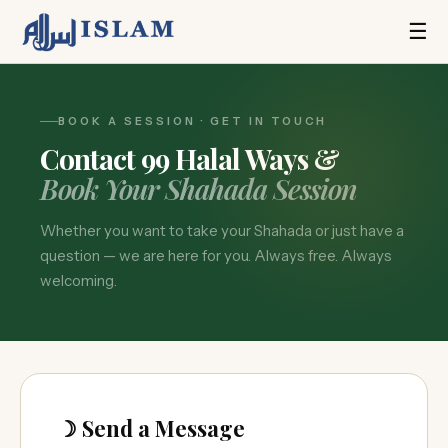
☰
BOOK A SESSION · GET IN TOUCH
Contact 99 Halal Ways &
Book Your Shahada Session
Whether you want to take your Shahada or just have a
question — we are here for you. Always free. Always
welcoming.
☽ Send a Message