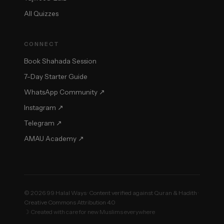
All Quizzes
CONNECT
Book Shahada Session
7-Day Starter Guide
WhatsApp Community ↗
Instagram ↗
Telegram ↗
AMAU Academy ↗
© 2026 99 Halal Ways · Content verified against Quran & Hadith ·
Creative Commons Attribution 4.0
☽ Created with care for new Muslims everywhere